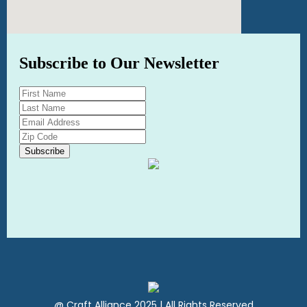
@ Craft Alliance 2025 | All Rights Reserved