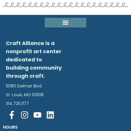
Craft Alliance is a
nonprofit art center
dedicated to
building community
through craft.
5080 Delmar Blvd.
St. Louis, MO 63108
314.725.1177
HOURS