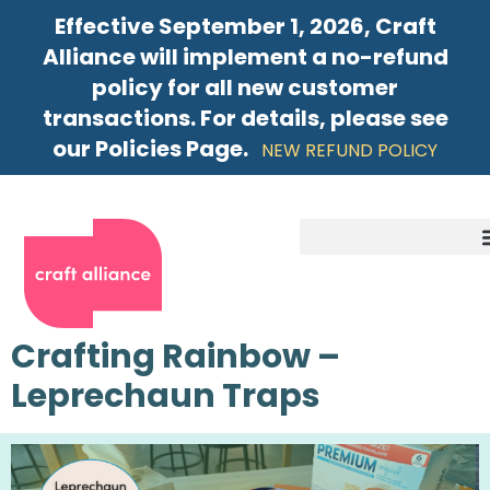
Effective September 1, 2026, Craft
Alliance will implement a no-refund
policy for all new customer
transactions. For details, please see
our Policies Page.
NEW REFUND POLICY
Crafting Rainbow –
Leprechaun Traps