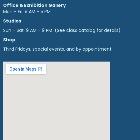
Office & Exhibition Gallery
Mon – Fri: 9 AM – 5 PM
Studios
Sun – Sat: 9 AM – 9 PM (See class catalog for details)
Shop
Third Fridays, special events, and by appointment