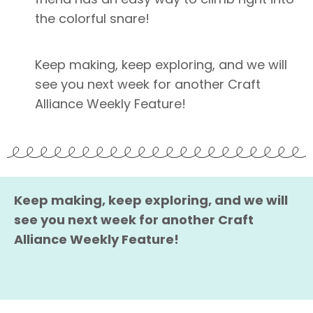
the colorful snare!
Keep making, keep exploring, and we will
see you next week for another Craft
Alliance Weekly Feature!
Keep making, keep exploring, and we will
see you next week for another Craft
Alliance Weekly Feature!