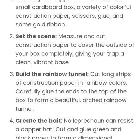
small cardboard box, a variety of colorful
construction paper, scissors, glue, and
some gold ribbon.
Set the scene:
Measure and cut
construction paper to cover the outside of
your box completely, giving your trap a
clean, vibrant base.
Build the rainbow tunnel:
Cut long strips
of construction paper in rainbow colors.
Carefully glue the ends to the top of the
box to form a beautiful, arched rainbow
tunnel.
Create the bait:
No leprechaun can resist
a dapper hat! Cut and glue green and
black paper to form a dimensional