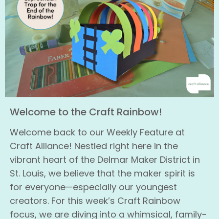
Welcome to the Craft Rainbow!
Welcome back to our Weekly Feature at
Craft Alliance! Nestled right here in the
vibrant heart of the Delmar Maker District in
St. Louis, we believe that the maker spirit is
for everyone—especially our youngest
creators. For this week’s Craft Rainbow
focus, we are diving into a whimsical, family-