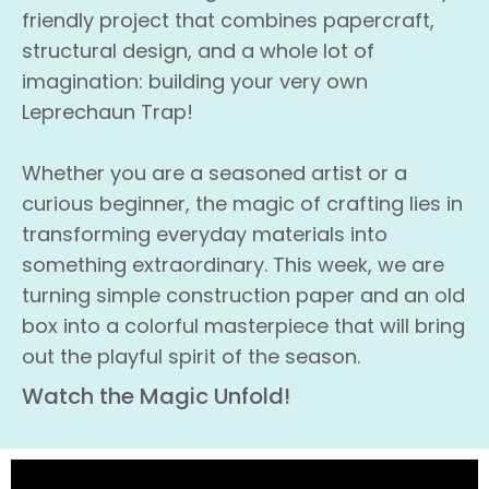
friendly project that combines papercraft,
structural design, and a whole lot of
imagination: building your very own
Leprechaun Trap!
Whether you are a seasoned artist or a
curious beginner, the magic of crafting lies in
transforming everyday materials into
something extraordinary. This week, we are
turning simple construction paper and an old
box into a colorful masterpiece that will bring
out the playful spirit of the season.
Watch the Magic Unfold!