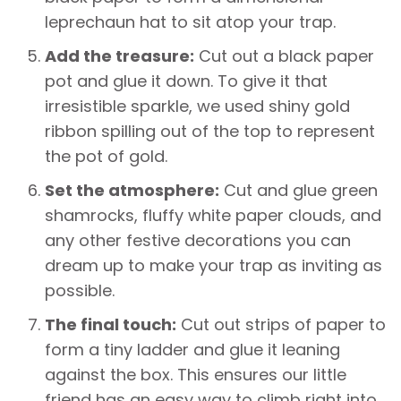
leprechaun hat to sit atop your trap.
Add the treasure:
Cut out a black paper
pot and glue it down. To give it that
irresistible sparkle, we used shiny gold
ribbon spilling out of the top to represent
the pot of gold.
Set the atmosphere:
Cut and glue green
shamrocks, fluffy white paper clouds, and
any other festive decorations you can
dream up to make your trap as inviting as
possible.
The final touch:
Cut out strips of paper to
form a tiny ladder and glue it leaning
against the box. This ensures our little
friend has an easy way to climb right into