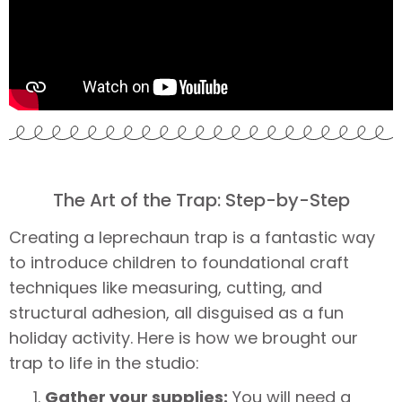
The Art of the Trap: Step-by-Step
Creating a leprechaun trap is a fantastic way
to introduce children to foundational craft
techniques like measuring, cutting, and
structural adhesion, all disguised as a fun
holiday activity. Here is how we brought our
trap to life in the studio:
Gather your supplies:
You will need a