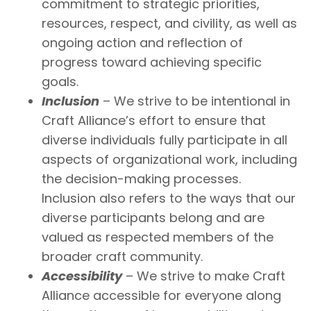
commitment to strategic priorities,
resources, respect, and civility, as well as
ongoing action and reflection of
progress toward achieving specific
goals.
Inclusion
– We strive to be intentional in
Craft Alliance’s effort to ensure that
diverse individuals fully participate in all
aspects of organizational work, including
the decision-making processes.
Inclusion also refers to the ways that our
diverse participants belong and are
valued as respected members of the
broader craft community.
Accessibility
– We strive to make Craft
Alliance accessible for everyone along