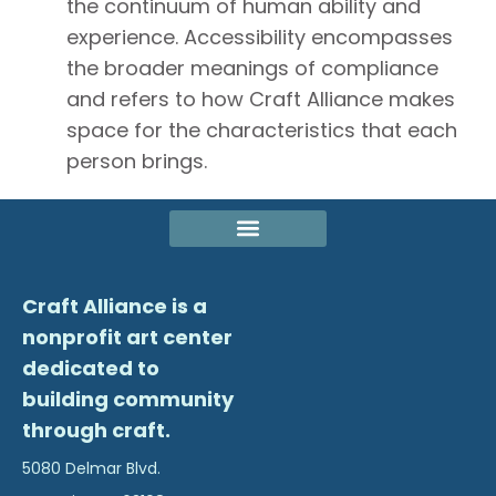
the continuum of human ability and
experience. Accessibility encompasses
the broader meanings of compliance
and refers to how Craft Alliance makes
space for the characteristics that each
person brings.
Craft Alliance is a
nonprofit art center
dedicated to
building community
through craft.
5080 Delmar Blvd.