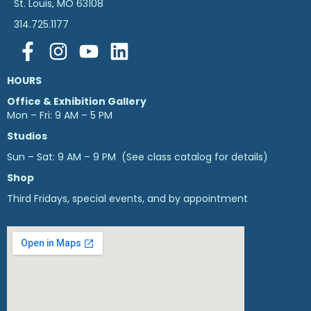
St. Louis, MO 63108
314.725.1177
HOURS
Office & Exhibition Gallery
Mon – Fri: 9 AM – 5 PM
Studios
Sun – Sat: 9 AM – 9 PM (See class catalog for details)
Shop
Third Fridays, special events, and by appointment