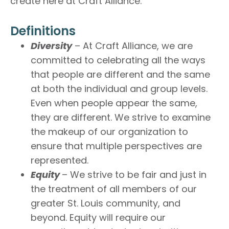
create here at Craft Alliance.
Definitions
Diversity
– At Craft Alliance, we are
committed to celebrating all the ways
that people are different and the same
at both the individual and group levels.
Even when people appear the same,
they are different. We strive to examine
the makeup of our organization to
ensure that multiple perspectives are
represented.
Equity
– We strive to be fair and just in
the treatment of all members of our
greater St. Louis community, and
beyond. Equity will require our