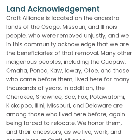
Land Acknowledgement
Craft Alliance is located on the ancestral
lands of the Osage, Missouri, and Illinois
people, who were removed unjustly, and we
in this community acknowledge that we are
the beneficiaries of that removal. Many other
indigenous peoples, including the Quapaw,
Omaha, Ponca, Kaw, Ioway, Otoe, and those
who came before them, lived here for many
thousands of years. In addition, the
Cherokee, Shawnee, Sac, Fox, Potawatomi,
Kickapoo, Illini, Missouri, and Delaware are
among those who lived here before, again
being forced to relocate. We honor them,
and their ancestors, as we live, work, and