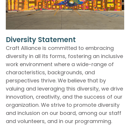
Diversity Statement
Craft Alliance is committed to embracing
diversity in all its forms, fostering an inclusive
work environment where a wide-range of
characteristics, backgrounds, and
perspectives thrive. We believe that by
valuing and leveraging this diversity, we drive
innovation, creativity, and the success of our
organization. We strive to promote diversity
and inclusion on our board, among our staff
and volunteers, and in our programming.