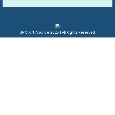
@ Craft Alliance 2025 | All Rights Reserved