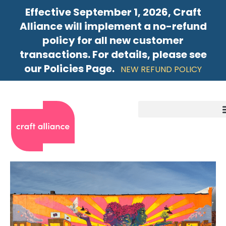
Effective September 1, 2026, Craft
Alliance will implement a no-refund
policy for all new customer
transactions. For details, please see
our Policies Page.
NEW REFUND POLICY