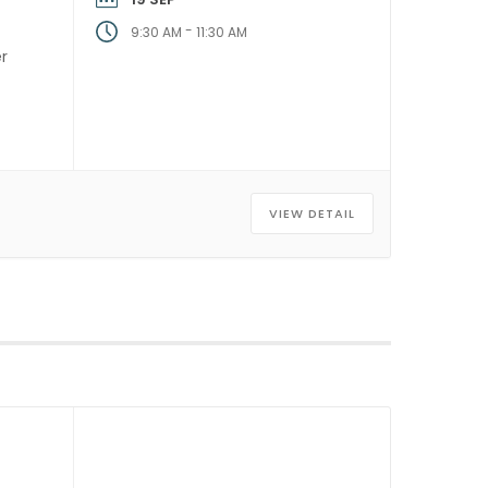
-
9:30 AM
11:30 AM
er
]
VIEW DETAIL