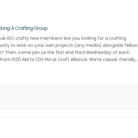
Along: A Crafting Group
lub ISO crafty new members! Are you looking for a crafting
ity to work on your own projects (any media) alongside fellow
s? Then, come join us the first and third Wednesday of each
rom 11:00 AM to 1:00 PM at Craft Alliance. We’re casual, friendly,
ative! Contact Danielle Lee for more […]