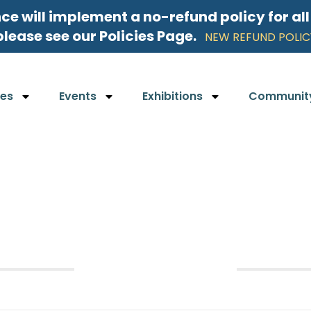
nce will implement a no-refund policy for al
please see our Policies Page.
NEW REFUND POLIC
ses
Events
Exhibitions
Communit
August 2026