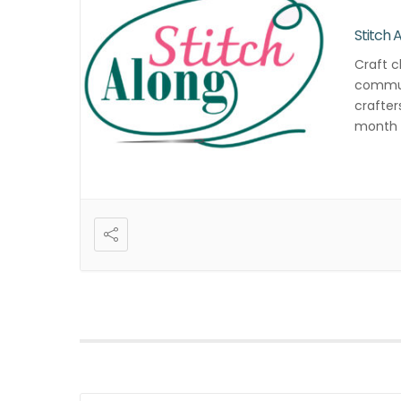
Stitch 
Craft c
commun
crafter
month f
and cre