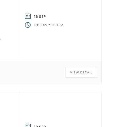
16 SEP
-
11:00 AM
1:00 PM
VIEW DETAIL
19 SEP