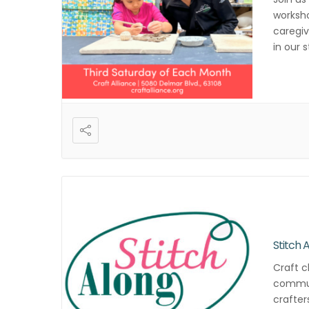
worksho
caregiv
in our 
registr
Stitch 
Craft c
commun
crafter