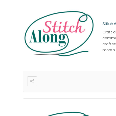
Stitch 
Craft c
commun
crafter
month f
and cre