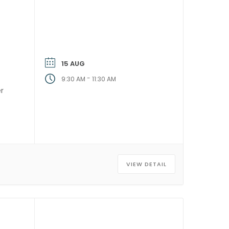
15 AUG
-
9:30 AM
11:30 AM
er
]
VIEW DETAIL