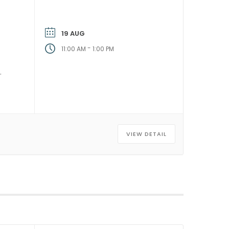
19 AUG
-
11:00 AM
1:00 PM
VIEW DETAIL