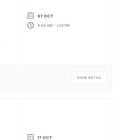
07 OCT
-
11:00 AM
1:00 PM
VIEW DETAIL
17 OCT