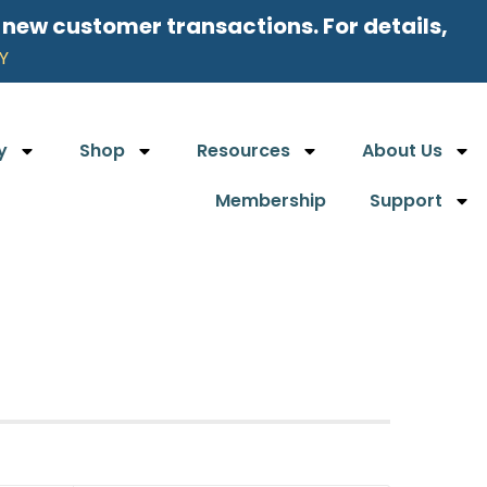
l new customer transactions. For details,
Y
y
Shop
Resources
About Us
Membership
Support