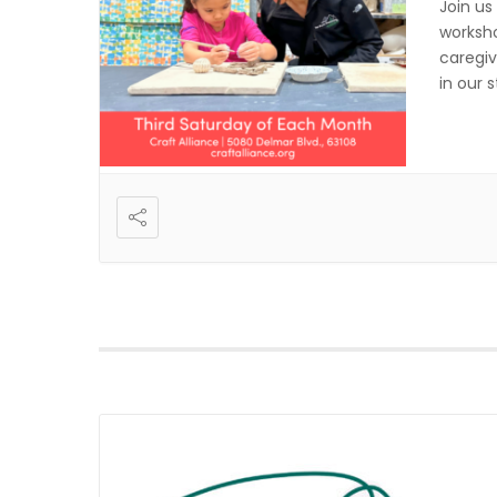
Join us
worksho
caregiv
in our 
registr