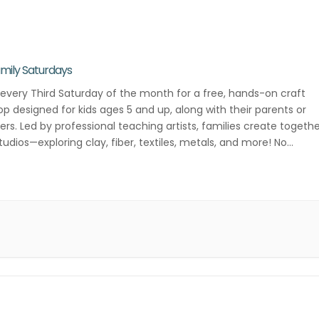
mily Saturdays
 every Third Saturday of the month for a free, hands-on craft
p designed for kids ages 5 and up, along with their parents or
ers. Led by professional teaching artists, families create togeth
studios—exploring clay, fiber, textiles, metals, and more! No
ation required—just drop in and get creative! Third Saturday of […