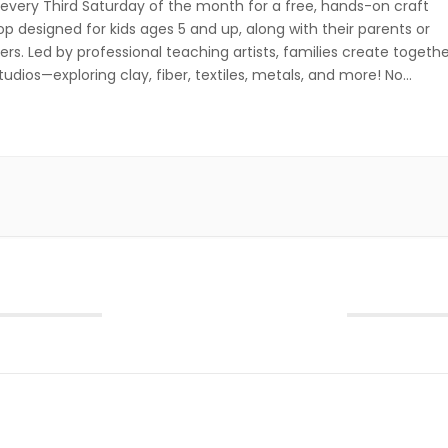
 every Third Saturday of the month for a free, hands-on craft
p designed for kids ages 5 and up, along with their parents or
ers. Led by professional teaching artists, families create togeth
studios—exploring clay, fiber, textiles, metals, and more! No
ation required—just drop in and get creative! Third Saturday of […
October 2026