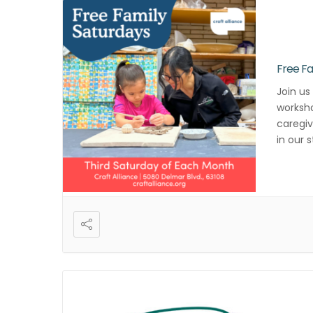
Free Fa
Join us
worksho
caregiv
in our 
registr