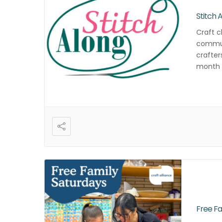
Stitch 
Craft c
commun
crafter
month f
and cre
Free Fa