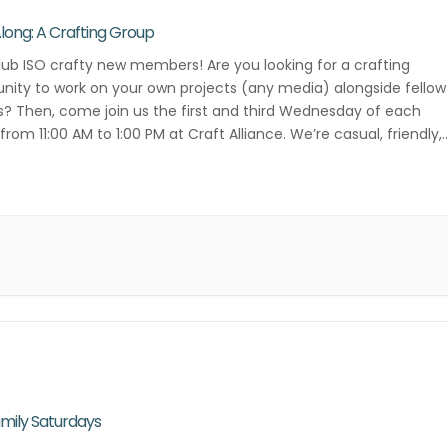
Along: A Crafting Group
lub ISO crafty new members! Are you looking for a crafting
ity to work on your own projects (any media) alongside fellow
s? Then, come join us the first and third Wednesday of each
rom 11:00 AM to 1:00 PM at Craft Alliance. We’re casual, friendly,
ative! Contact Danielle Lee for more […]
mily Saturdays