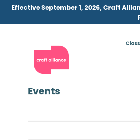
Effective September 1, 2026, Craft Allia
Clas
Events