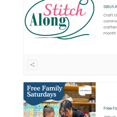
Stitch 
Craft c
commun
crafter
month f
and cre
Free Fa
Join us