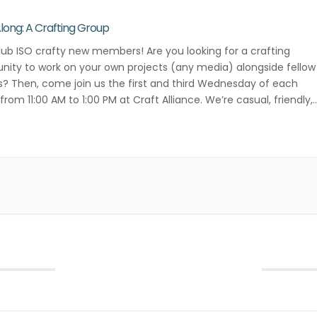
Along: A Crafting Group
lub ISO crafty new members! Are you looking for a crafting
ity to work on your own projects (any media) alongside fellow
s? Then, come join us the first and third Wednesday of each
rom 11:00 AM to 1:00 PM at Craft Alliance. We’re casual, friendly,
ative! Contact Danielle Lee for more […]
September 2026