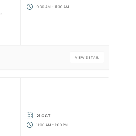
-
9:30 AM
11:30 AM
er
]
VIEW DETAIL
21 OCT
-
11:00 AM
1:00 PM