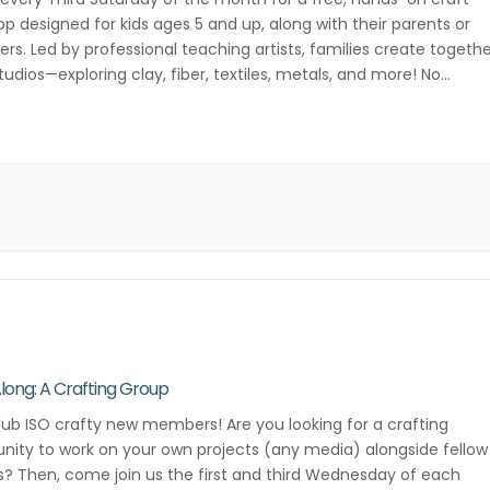
p designed for kids ages 5 and up, along with their parents or
ers. Led by professional teaching artists, families create togeth
studios—exploring clay, fiber, textiles, metals, and more! No
ation required—just drop in and get creative! Third Saturday of […
Along: A Crafting Group
lub ISO crafty new members! Are you looking for a crafting
ity to work on your own projects (any media) alongside fellow
s? Then, come join us the first and third Wednesday of each