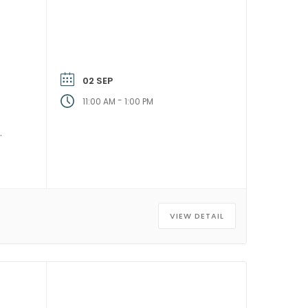
02 SEP
-
11:00 AM
1:00 PM
VIEW DETAIL