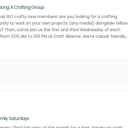
Along: A Crafting Group
lub ISO crafty new members! Are you looking for a crafting
ity to work on your own projects (any media) alongside fellow
s? Then, come join us the first and third Wednesday of each
rom 11:00 AM to 1:00 PM at Craft Alliance. We’re casual, friendly,
ative! Contact Danielle Lee for more […]
mily Saturdays
 every Third Saturday of the month for a free, hands-on craft