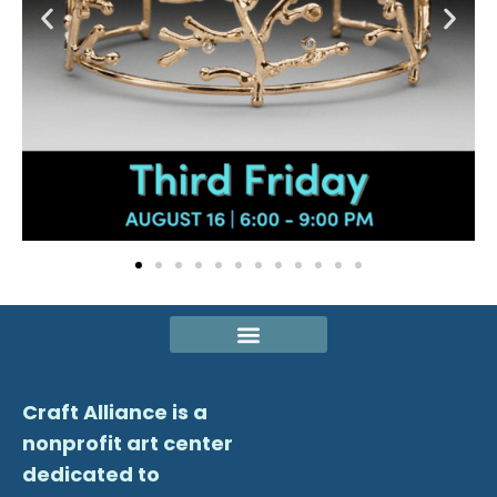
Craft Alliance is a
nonprofit art center
dedicated to