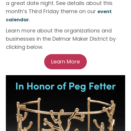
a great date night.
See details about this
month’s Third Friday theme on our
event
.
calendar
Learn more about the organizations and
businesses in the Delmar Maker District by
clicking below.
Learn More