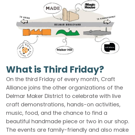
What is Third Friday?
On the third Friday of every month, Craft
Alliance joins the other organizations of the
Delmar Maker District to celebrate with live
craft demonstrations, hands-on activities,
music, food, and the chance to find a
beautiful handmade piece or two in our shop.
The events are family-friendly and also make