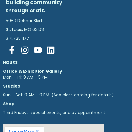
building community
through craft.
5080 Delmar Blvd.
St. Louis, MO 63108
314.725.1177
HOURS
Office & Exhibition Gallery
Mon – Fri: 9 AM – 5 PM
Studios
Sun – Sat: 9 AM – 9 PM (See class catalog for details)
Shop
Third Fridays, special events, and by appointment