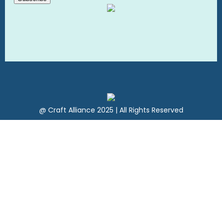
@ Craft Alliance 2025 | All Rights Reserved