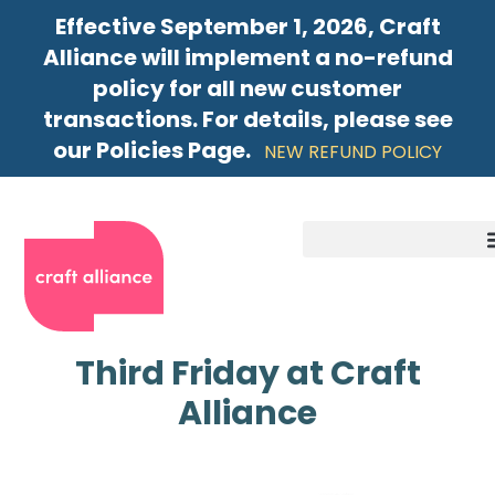
Effective September 1, 2026, Craft
Alliance will implement a no-refund
policy for all new customer
transactions. For details, please see
our Policies Page.
NEW REFUND POLICY
Third Friday at Craft
Alliance