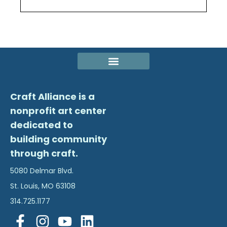
Craft Alliance is a
nonprofit art center
dedicated to
building community
through craft.
5080 Delmar Blvd.
St. Louis, MO 63108
314.725.1177