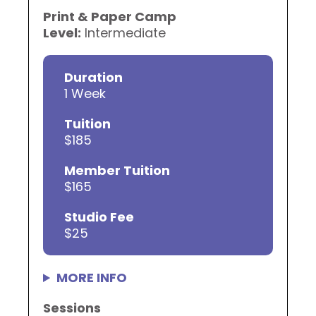
Print & Paper Camp
Level:
Intermediate
Duration
1 Week
Tuition
$185
Member Tuition
$165
Studio Fee
$25
MORE INFO
Sessions