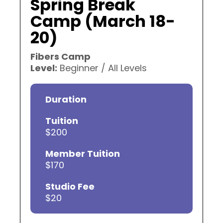
Spring Break
Camp (March 18-
20)
Fibers Camp
Level:
Beginner / All Levels
Duration
Tuition
$200
Member Tuition
$170
Studio Fee
$20