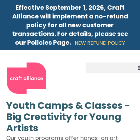
Effective September 1, 2026, Craft
Alliance will implement a no-refund
policy for all new customer
transactions. For details, please see
our Policies Page.
NEW REFUND POLICY
Youth Camps & Classes -
Big Creativity for Young
Artists
Our youth programs offer hands-on art