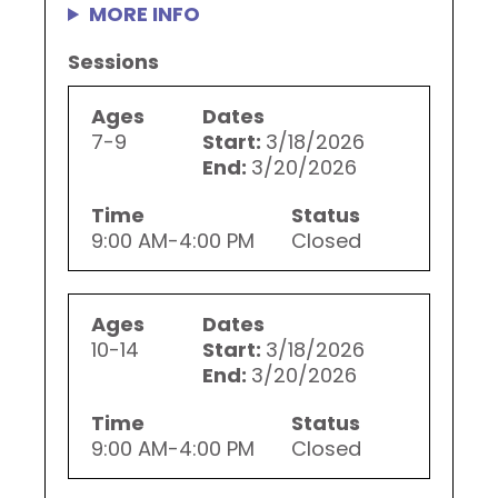
MORE INFO
Sessions
Ages
Dates
7-9
Start:
3/18/2026
End:
3/20/2026
Time
Status
9:00 AM-4:00 PM
Closed
Ages
Dates
10-14
Start:
3/18/2026
End:
3/20/2026
Time
Status
9:00 AM-4:00 PM
Closed