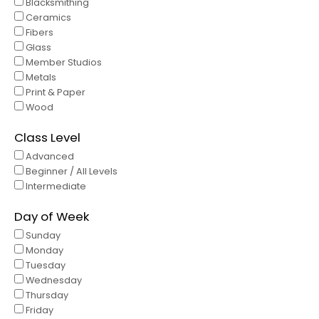
Blacksmithing
Ceramics
Fibers
Glass
Member Studios
Metals
Print & Paper
Wood
Class Level
Advanced
Beginner / All Levels
Intermediate
Day of Week
Sunday
Monday
Tuesday
Wednesday
Thursday
Friday