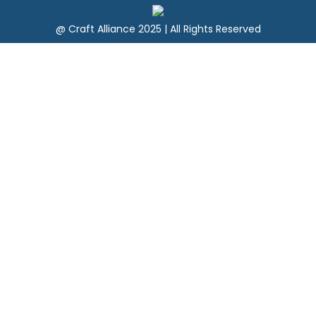
@ Craft Alliance 2025 | All Rights Reserved