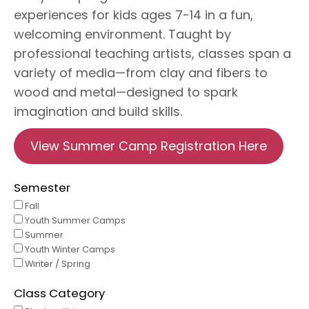
experiences for kids ages 7-14 in a fun,
welcoming environment. Taught by
professional teaching artists, classes span a
variety of media—from clay and fibers to
wood and metal—designed to spark
imagination and build skills.
View Summer Camp Registration Here
Semester
Fall
Youth Summer Camps
Summer
Youth Winter Camps
Winter / Spring
Class Category