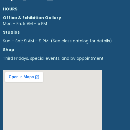
HOURS
Office & Exhibition Gallery
Mon – Fri: 9 AM – 5 PM
Studios
Sun – Sat: 9 AM – 9 PM (See class catalog for details)
Shop
Third Fridays, special events, and by appointment