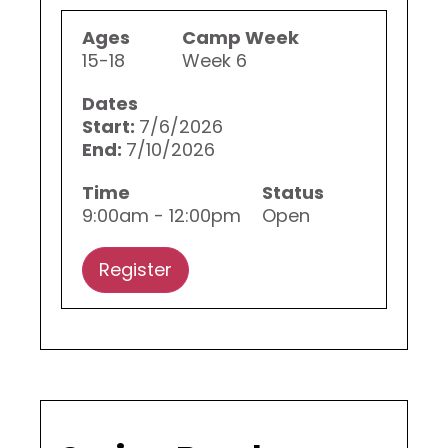
Ages
Camp Week
15-18
Week 6
Dates
Start:
7/6/2026
End:
7/10/2026
Time
Status
9:00am - 12:00pm
Open
Register