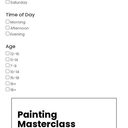
Saturday
Time of Day
Morning
Afternoon
Evening
Age
12-16
11-14
7-9
10-14
15-18
16+
18+
Painting
Masterclass